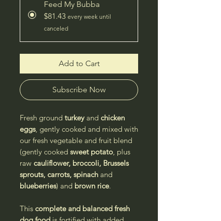
Feed My Bubba
$81.43
every week until
canceled
Add to Cart
Subscribe Now
Fresh ground
turkey
and
chicken
eggs
, gently cooked and mixed with
our fresh vegetable and fruit blend
(gently cooked
sweet potato
, plus
raw
cauliflower, broccoli, Brussels
sprouts, carrots, spinach
and
blueberries
) and
brown rice
.
This
complete and balanced
fresh
dog food
is fortified with added