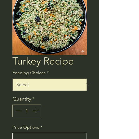
Turkey Recipe
Feeding Choices
*
Quantity
*
Price Options
*