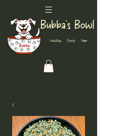
Bubba's Bowl
Healthy Fresh Yum