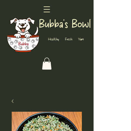
Bubba's Bowl
Healthy Fresh Yum