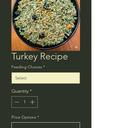
Turkey Recipe
Feeding Choices
*
Quantity
*
Price Options
*