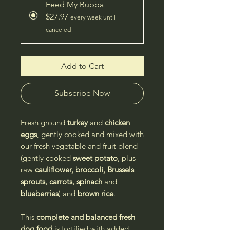
Feed My Bubba
$27.97
every week until
canceled
Add to Cart
Subscribe Now
Fresh ground
turkey
and
chicken
eggs
, gently cooked and mixed with
our fresh vegetable and fruit blend
(gently cooked
sweet potato
, plus
raw
cauliflower, broccoli, Brussels
sprouts, carrots, spinach
and
blueberries
) and
brown rice
.
This
complete and balanced
fresh
dog food
is fortified with added