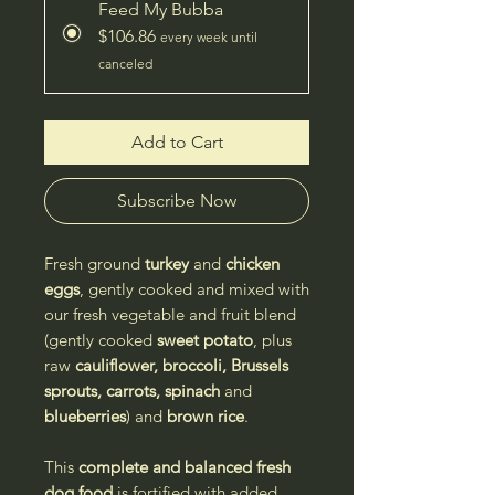
Feed My Bubba
$106.86
every week until
canceled
Add to Cart
Subscribe Now
Fresh ground
turkey
and
chicken
eggs
, gently cooked and mixed with
our fresh vegetable and fruit blend
(gently cooked
sweet potato
, plus
raw
cauliflower, broccoli, Brussels
sprouts, carrots, spinach
and
blueberries
) and
brown rice
.
This
complete and balanced
fresh
dog food
is fortified with added