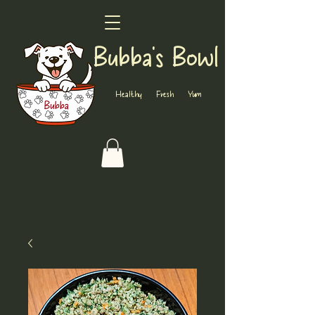
Bubba's Bowl
Healthy Fresh Yum