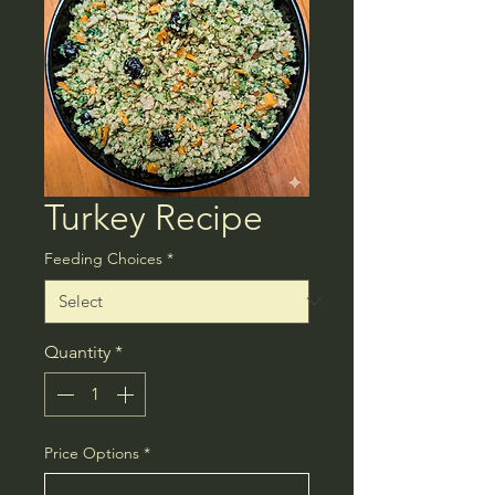
Turkey Recipe
Feeding Choices
*
Quantity
*
Price Options
*