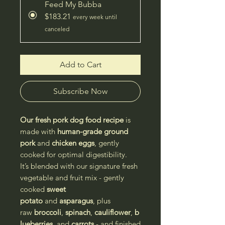
Feed My Bubba
$183.21
every week until
canceled
Add to Cart
Subscribe Now
Our fresh pork dog food recipe
is
made with
human-grade ground
pork
and
chicken eggs
, gently
cooked for optimal digestibility.
It’s blended with our signature fresh
vegetable and fruit mix - gently
cooked
sweet
potato
and
asparagus
, plus
raw
broccoli
,
spinach
,
cauliflower
,
b
lueberries
, and
carrots
- and finished