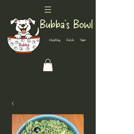
Bubba's Bowl
Healthy Fresh Yum