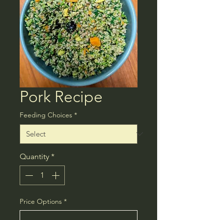
Pork Recipe
Feeding Choices
*
Quantity
*
Price Options
*