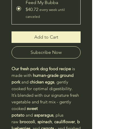
Feed My Bubba
$40.72
every week until
canceled
Add to Cart
Subscribe Now
Our fresh pork dog food recipe
is
made with
human-grade ground
pork
and
chicken eggs
, gently
cooked for optimal digestibility.
It’s blended with our signature fresh
vegetable and fruit mix - gently
cooked
sweet
potato
and
asparagus
, plus
raw
broccoli
,
spinach
,
cauliflower
,
b
lueberries
, and
carrots
- and finished