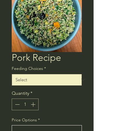
Pork Recipe
Feeding Choices
*
Quantity
*
Price Options
*