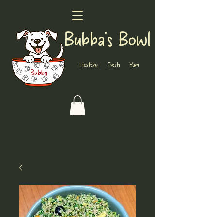
Bubba's Bowl
Healthy Fresh Yum