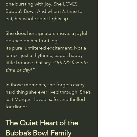
one bursting with joy. She LOVES 
Bubba’s Bowl. And when it’s time to 
eat, her whole spirit lights up.
She does her signature move: a joyful 
bounce on her front legs.
It’s pure, unfiltered excitement. Not a 
jump - just a rhythmic, eager, happy 
little bounce that says:
“It’s MY favorite 
time of day!”
In those moments, she forgets every 
hard thing she ever lived through. She’s 
just Morgan -loved, safe, and thrilled 
for dinner.
The Quiet Heart of the 
Bubba’s Bowl Family