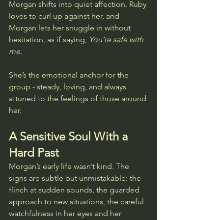
Morgan shifts into quiet affection. Ruby 
loves to curl up against her, and 
Morgan lets her snuggle in without 
hesitation, as if saying, 
You’re safe with 
me.
She’s the emotional anchor for the 
group - steady, loving, and always 
attuned to the feelings of those around 
her.
A Sensitive Soul With a 
Hard Past
Morgan’s early life wasn’t kind. The 
signs are subtle but unmistakable: the 
flinch at sudden sounds, the guarded 
approach to new situations, the careful 
watchfulness in her eyes and her 