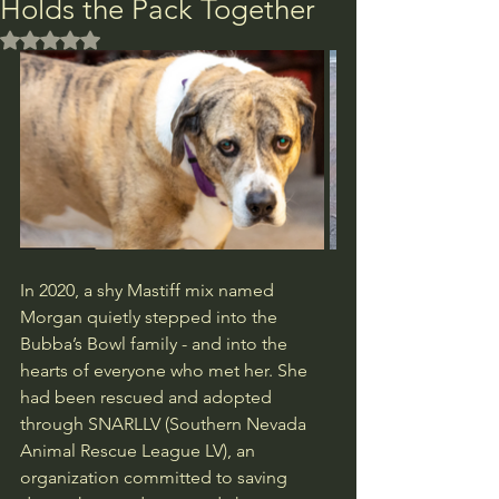
Holds the Pack Together
Rated NaN out of 5 stars.
In 2020, a shy Mastiff mix named 
Morgan quietly stepped into the 
Bubba’s Bowl family - and into the 
hearts of everyone who met her. She 
had been rescued and adopted 
through SNARLLV (Southern Nevada 
Animal Rescue League LV), an 
organization committed to saving 