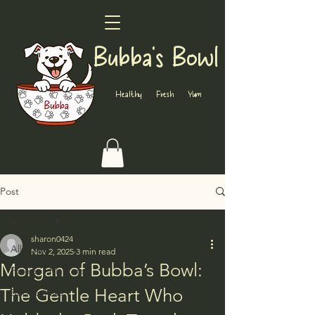
Bubba's Bowl
Healthy Fresh Yum
Post
All Posts
sharon0424
All Posts
Nov 2, 2025
3 min read
Morgan of Bubba’s Bowl:
Farmers Markets
The Gentle Heart Who
Bubba Talks