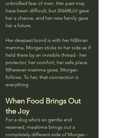
unbridled fear of men. Her past may 
have been difficult, but SNARLLV gave 
her a chance, and her new family gave 
her a future.
Her deepest bond is with her h00man 
mamma. Morgan sticks to her side as if 
held there by an invisible thread - her 
protector, her comfort, her safe place. 
Wherever mamma goes, Morgan 
follows. To her, that connection is 
everything.
When Food Brings Out 
the Joy
For a dog who’s so gentle and 
reserved, mealtime brings out a 
completely different side of Morgan - 