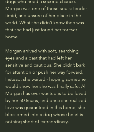
dogs who need a second chance. 
Morgan was one of those souls: tender, 
timid, and unsure of her place in the 
world. What she didn’t know then was 
that she had just found her forever 
home.
Morgan arrived with soft, searching 
eyes and a past that had left her 
sensitive and cautious. She didn’t bark 
for attention or push her way forward. 
Instead, she waited - hoping someone 
would show her she was finally safe. All 
Morgan has ever wanted is to be loved 
by her h00mans, and once she realized 
love was guaranteed in this home, she 
blossomed into a dog whose heart is 
nothing short of extraordinary.