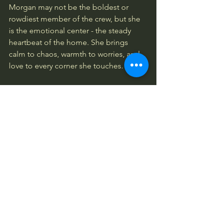
Morgan may not be the boldest or 
rowdiest member of the crew, but she 
is the emotional center - the steady 
heartbeat of the home. She brings 
calm to chaos, warmth to worries, and 
love to every corner she touches.
Every family has one soul who holds 
everyone else together.For Bubba’s 
Bowl, that soul is Morgan - the shy 
Mastiff mix rescued by SNARLLV who 
grew into the gentle mother of the 
entire pack.
Bubba Talks