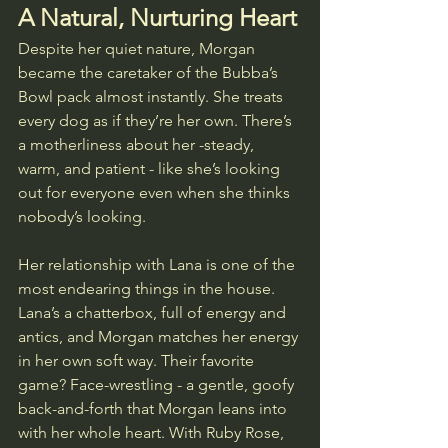
A Natural, Nurturing Heart
Despite her quiet nature, Morgan 
became the caretaker of the Bubba’s 
Bowl pack almost instantly. She treats 
every dog as if they’re her own. There’s 
a motherliness about her -steady, 
warm, and patient - like she’s looking 
out for everyone even when she thinks 
nobody’s looking.
Her relationship with Lana is one of the 
most endearing things in the house. 
Lana’s a chatterbox, full of energy and 
antics, and Morgan matches her energy 
in her own soft way. Their favorite 
game? Face-wrestling - a gentle, goofy 
back-and-forth that Morgan leans into 
with her whole heart. With Ruby Rose, 